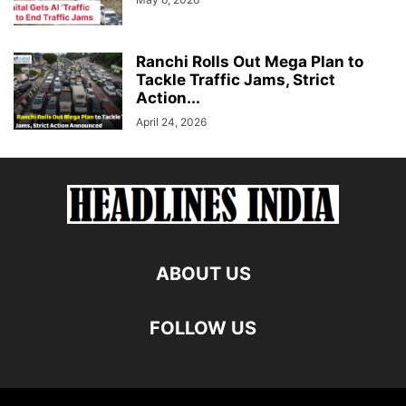
Ranchi Rolls Out Mega Plan to
Tackle Traffic Jams, Strict
Action...
April 24, 2026
ABOUT US
FOLLOW US