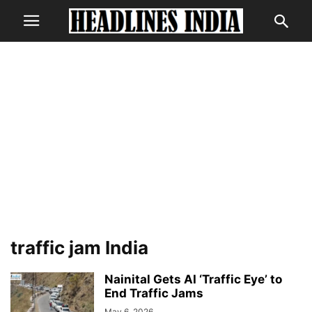
traffic jam India
Nainital Gets AI ‘Traffic Eye’ to
End Traffic Jams
May 6, 2026