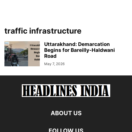
traffic infrastructure
Uttarakhand: Demarcation
Begins for Bareilly-Haldwani
Road
May 7, 2026
ABOUT US
FOLLOW US