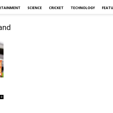
RTAINMENT
SCIENCE
CRICKET
TECHNOLOGY
FEAT
hand
0