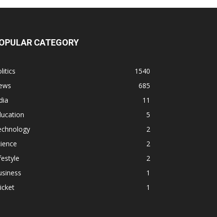
OPULAR CATEGORY
litics
1540
ews
685
dia
11
ducation
5
echnology
2
ience
2
festyle
2
usiness
1
icket
1