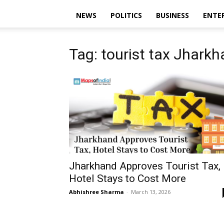
NEWS
POLITICS
BUSINESS
ENTE
Tag: tourist tax Jhark
Jharkhand Approves Tourist Tax,
Hotel Stays to Cost More
Abhishree Sharma
-
March 13, 2026