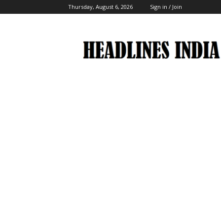
Thursday, August 6, 2026
Sign in / Join
Headlines
India