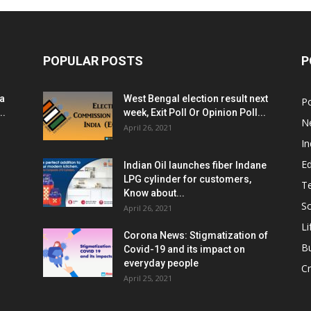
POPULAR POSTS
P
ia
West Bengal election result next
Po
..
week, Exit Poll Or Opinion Poll...
N
April 26, 2021
In
E
Indian Oil launches fiber Indane
LPG cylinder for customers,
T
Know about...
Sc
April 26, 2021
Li
Corona News: Stigmatization of
B
Covid-19 and its impact on
everyday people
Cr
April 25, 2021