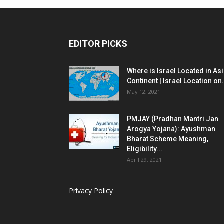
EDITOR PICKS
Where is Israel Located in As
Continent | Israel Location on.
May 12, 2021
PMJAY (Pradhan Mantri Jan
Arogya Yojana): Ayushman
Bharat Scheme Meaning,
Eligibility...
April 29, 2021
Privacy Policy