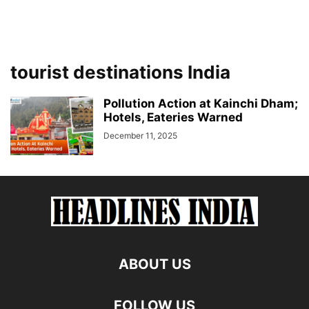
tourist destinations India
Pollution Action at Kainchi Dham;
Hotels, Eateries Warned
December 11, 2025
ABOUT US
FOLLOW US