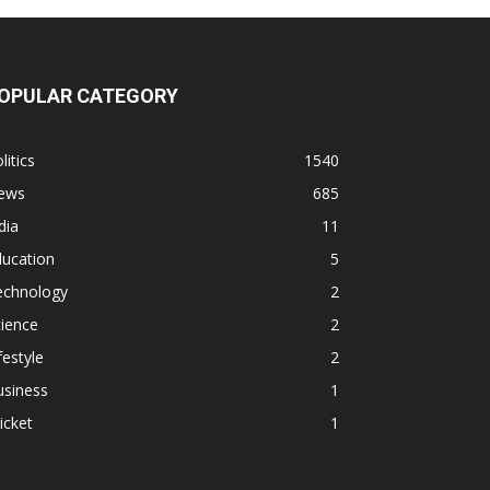
OPULAR CATEGORY
litics
1540
ews
685
dia
11
ducation
5
echnology
2
ience
2
festyle
2
usiness
1
icket
1