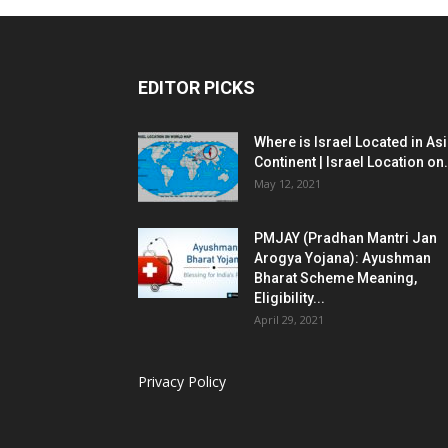
EDITOR PICKS
Where is Israel Located in As
Continent | Israel Location on.
May 12, 2021
PMJAY (Pradhan Mantri Jan
Arogya Yojana): Ayushman
Bharat Scheme Meaning,
Eligibility...
April 29, 2021
Privacy Policy