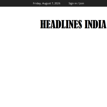
Friday, August 7, 2026
Sign in / Join
Headlines
India