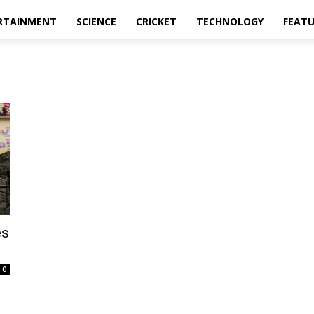
RTAINMENT
SCIENCE
CRICKET
TECHNOLOGY
FEAT
es
0