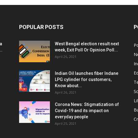
POPULAR POSTS
P
ia
West Bengal election result next
Po
..
week, Exit Poll Or Opinion Poll...
N
April 26, 2021
In
E
Indian Oil launches fiber Indane
LPG cylinder for customers,
T
Know about...
Sc
April 26, 2021
Li
Corona News: Stigmatization of
B
Covid-19 and its impact on
everyday people
Cr
April 25, 2021