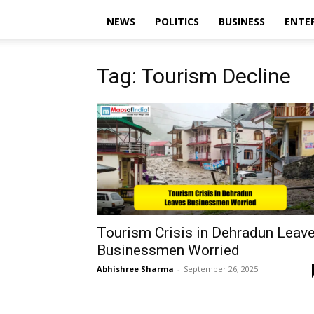
NEWS
POLITICS
BUSINESS
ENTE
Tag: Tourism Decline
Tourism Crisis in Dehradun Leav
Businessmen Worried
Abhishree Sharma
-
September 26, 2025