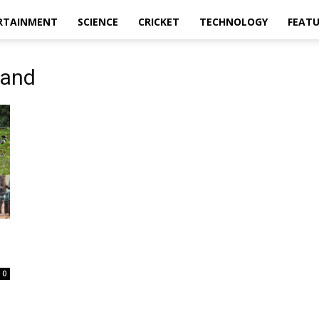
RTAINMENT
SCIENCE
CRICKET
TECHNOLOGY
FEAT
hand
0