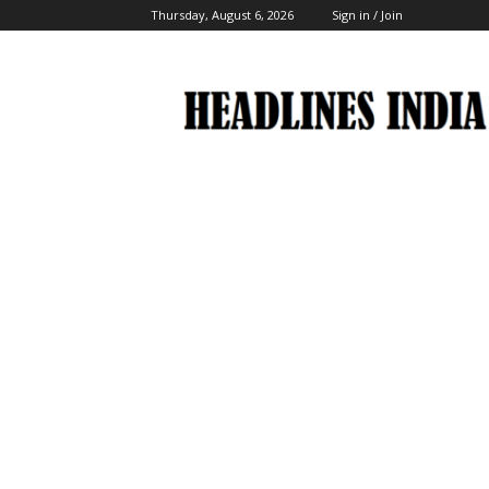
Thursday, August 6, 2026
Sign in / Join
Headlines
India