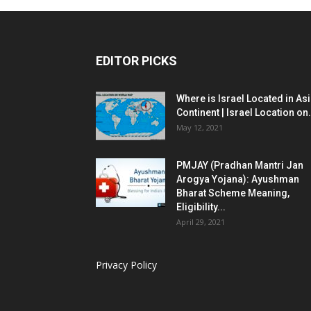
EDITOR PICKS
Where is Israel Located in As
Continent | Israel Location on.
May 12, 2021
PMJAY (Pradhan Mantri Jan
Arogya Yojana): Ayushman
Bharat Scheme Meaning,
Eligibility...
April 29, 2021
Privacy Policy