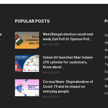
POPULAR POSTS
P
ia
West Bengal election result next
Po
..
week, Exit Poll Or Opinion Poll...
N
April 26, 2021
In
E
Indian Oil launches fiber Indane
LPG cylinder for customers,
T
Know about...
Sc
April 26, 2021
Li
Corona News: Stigmatization of
B
Covid-19 and its impact on
everyday people
Cr
April 25, 2021