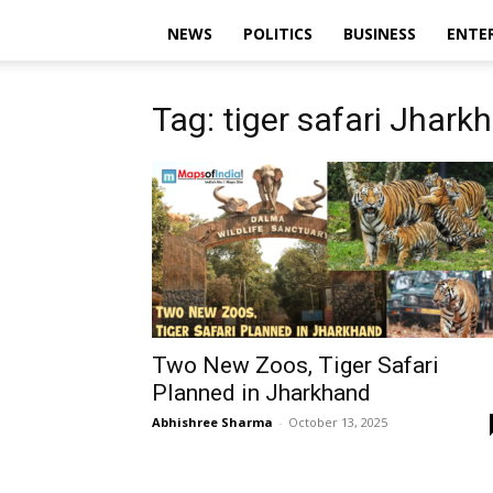
NEWS
POLITICS
BUSINESS
ENTE
Tag: tiger safari Jhark
Two New Zoos, Tiger Safari
Planned in Jharkhand
Abhishree Sharma
-
October 13, 2025