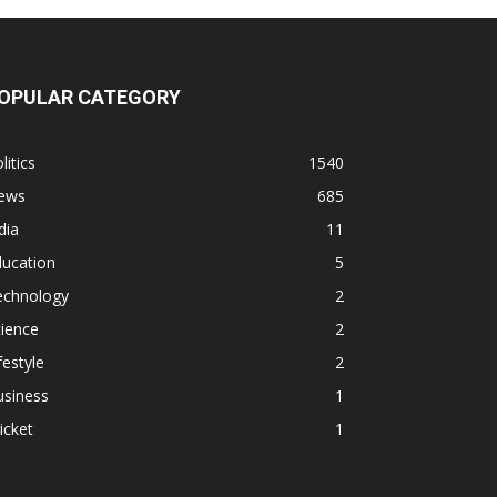
OPULAR CATEGORY
litics
1540
ews
685
dia
11
ducation
5
echnology
2
ience
2
festyle
2
usiness
1
icket
1