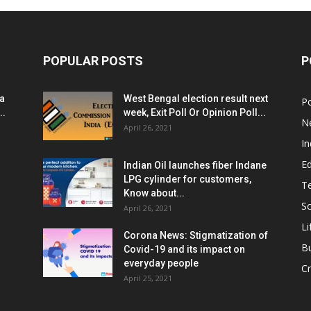
POPULAR POSTS
P
ia
West Bengal election result next
Po
..
week, Exit Poll Or Opinion Poll...
N
April 26, 2021
In
E
Indian Oil launches fiber Indane
LPG cylinder for customers,
T
Know about...
Sc
April 26, 2021
Li
Corona News: Stigmatization of
B
Covid-19 and its impact on
everyday people
Cr
April 25, 2021