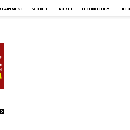
RTAINMENT
SCIENCE
CRICKET
TECHNOLOGY
FEAT
0