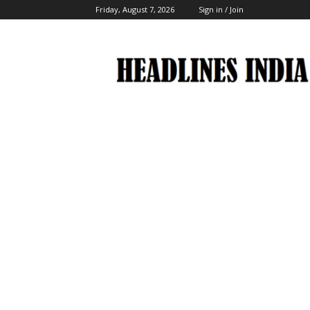
Friday, August 7, 2026
Sign in / Join
Headlines
India