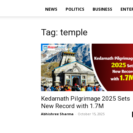
NEWS
POLITICS
BUSINESS
ENTE
Tag: temple
Kedarnath Pilgrimage 2025 Sets
New Record with 1.7M
Abhishree Sharma
-
October 15, 2025