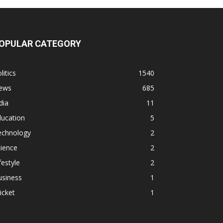
OPULAR CATEGORY
litics
1540
ews
685
dia
11
ducation
5
echnology
2
ience
2
festyle
2
usiness
1
icket
1