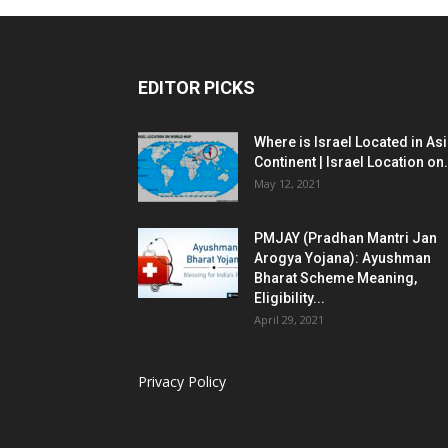
EDITOR PICKS
Where is Israel Located in As
Continent | Israel Location on.
May 12, 2021
PMJAY (Pradhan Mantri Jan
Arogya Yojana): Ayushman
Bharat Scheme Meaning,
Eligibility...
April 29, 2021
Privacy Policy