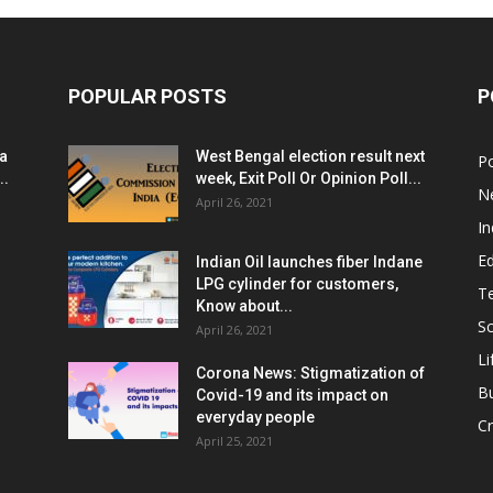
POPULAR POSTS
P
ia
West Bengal election result next
Po
..
week, Exit Poll Or Opinion Poll...
N
April 26, 2021
In
E
Indian Oil launches fiber Indane
LPG cylinder for customers,
T
Know about...
Sc
April 26, 2021
Li
Corona News: Stigmatization of
B
Covid-19 and its impact on
everyday people
Cr
April 25, 2021