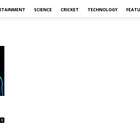
RTAINMENT
SCIENCE
CRICKET
TECHNOLOGY
FEAT
0