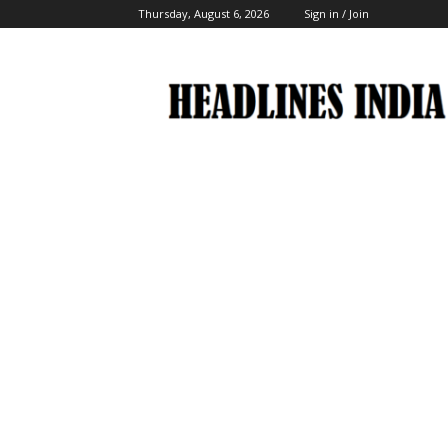
Thursday, August 6, 2026
Sign in / Join
Headlines
India