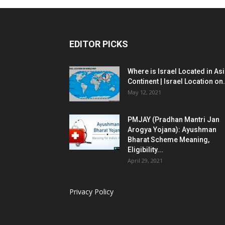
EDITOR PICKS
Where is Israel Located in As
Continent | Israel Location on.
May 12, 2021
PMJAY (Pradhan Mantri Jan
Arogya Yojana): Ayushman
Bharat Scheme Meaning,
Eligibility...
April 29, 2021
Privacy Policy