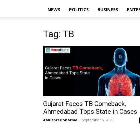
NEWS
POLITICS
BUSINESS
ENTE
Tag: TB
Gujarat Faces TB Comeback,
Ahmedabad Tops State in Cases
Abhishree Sharma
-
September 5, 2025