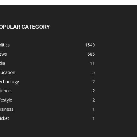
OPULAR CATEGORY
litics
1540
ews
685
dia
11
ducation
5
echnology
2
ience
2
festyle
2
usiness
1
icket
1