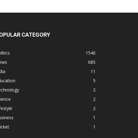
OPULAR CATEGORY
litics
1540
ews
685
dia
11
ducation
5
echnology
2
ience
2
festyle
2
usiness
1
icket
1