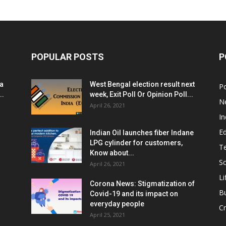
POPULAR POSTS
P
ia
West Bengal election result next
Po
..
week, Exit Poll Or Opinion Poll...
N
April 26, 2021
In
E
Indian Oil launches fiber Indane
LPG cylinder for customers,
T
Know about...
Sc
April 26, 2021
Li
Corona News: Stigmatization of
B
Covid-19 and its impact on
everyday people
Cr
April 25, 2021