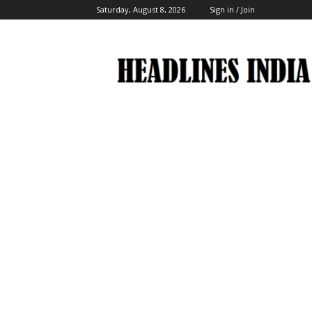
Saturday, August 8, 2026
Sign in / Join
Headlines
India