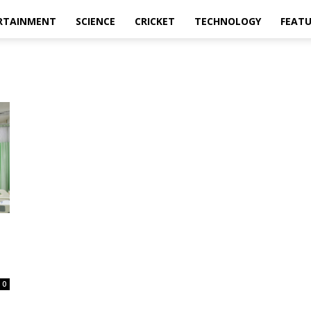
RTAINMENT
SCIENCE
CRICKET
TECHNOLOGY
FEAT
0