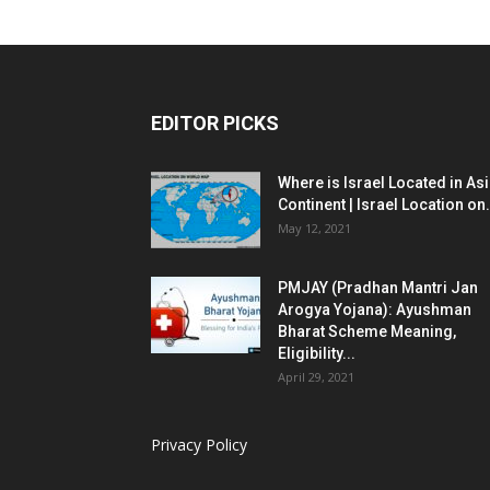
EDITOR PICKS
Where is Israel Located in As
Continent | Israel Location on.
May 12, 2021
PMJAY (Pradhan Mantri Jan
Arogya Yojana): Ayushman
Bharat Scheme Meaning,
Eligibility...
April 29, 2021
Privacy Policy