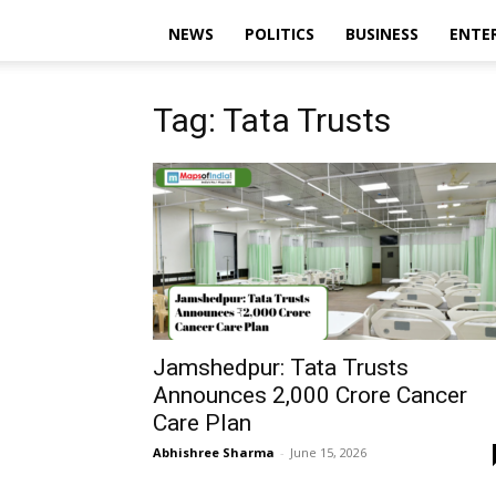
NEWS
POLITICS
BUSINESS
ENTE
Tag: Tata Trusts
Jamshedpur: Tata Trusts
Announces ₹2,000 Crore Cancer
Care Plan
Abhishree Sharma
-
June 15, 2026