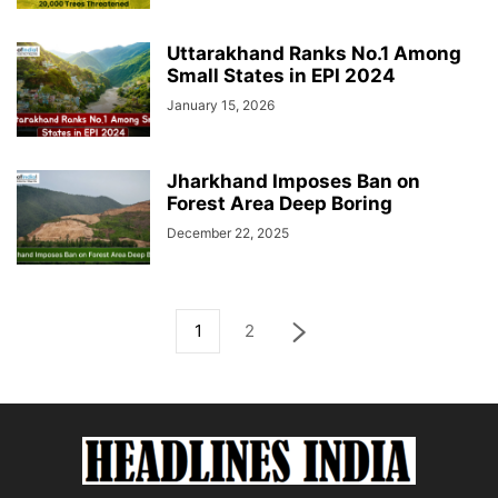
Uttarakhand Ranks No.1 Among
Small States in EPI 2024
January 15, 2026
Jharkhand Imposes Ban on
Forest Area Deep Boring
December 22, 2025
1
2