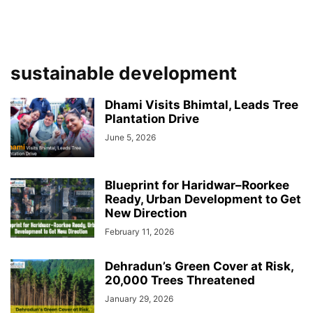
sustainable development
Dhami Visits Bhimtal, Leads Tree
Plantation Drive
June 5, 2026
Blueprint for Haridwar–Roorkee
Ready, Urban Development to Get
New Direction
February 11, 2026
Dehradun’s Green Cover at Risk,
20,000 Trees Threatened
January 29, 2026