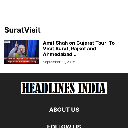
SuratVisit
Amit Shah on Gujarat Tour: To
Visit Surat, Rajkot and
Ahmedabad...
September 22, 2025
ABOUT US
FOLLOW US