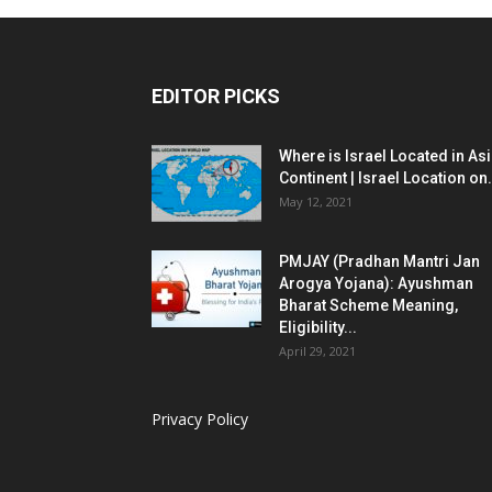
EDITOR PICKS
Where is Israel Located in As
Continent | Israel Location on.
May 12, 2021
PMJAY (Pradhan Mantri Jan
Arogya Yojana): Ayushman
Bharat Scheme Meaning,
Eligibility...
April 29, 2021
Privacy Policy