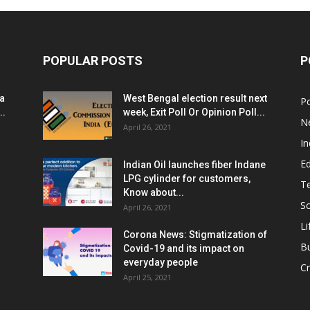
POPULAR POSTS
P
ia
West Bengal election result next
Po
..
week, Exit Poll Or Opinion Poll...
N
April 26, 2021
In
E
Indian Oil launches fiber Indane
LPG cylinder for customers,
T
Know about...
Sc
April 26, 2021
Li
Corona News: Stigmatization of
B
Covid-19 and its impact on
everyday people
Cr
April 25, 2021