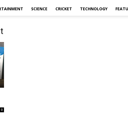
RTAINMENT
SCIENCE
CRICKET
TECHNOLOGY
FEAT
t
0