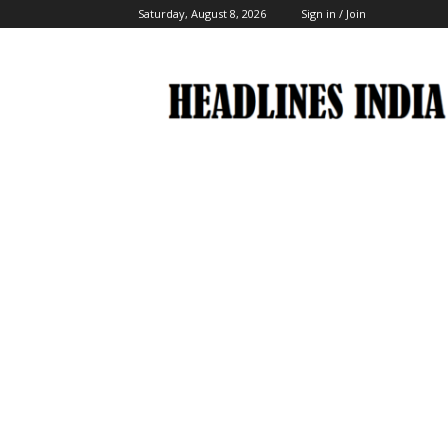
Saturday, August 8, 2026
Sign in / Join
Headlines
India