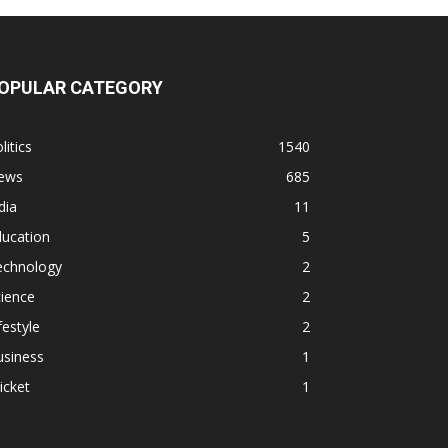
OPULAR CATEGORY
litics
1540
ews
685
dia
11
ducation
5
echnology
2
ience
2
festyle
2
usiness
1
icket
1