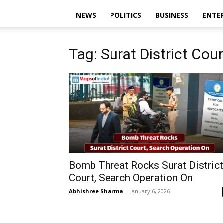
NEWS
POLITICS
BUSINESS
ENTE
Tag: Surat District Cour
Bomb Threat Rocks Surat District
Court, Search Operation On
Abhishree Sharma
-
January 6, 2026