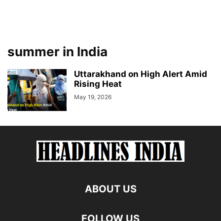
summer in India
Uttarakhand on High Alert Amid
Rising Heat
May 19, 2026
ABOUT US
FOLLOW US