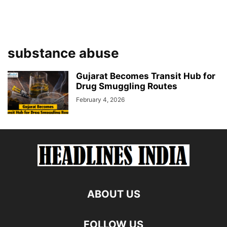
substance abuse
Gujarat Becomes Transit Hub for
Drug Smuggling Routes
February 4, 2026
ABOUT US
FOLLOW US