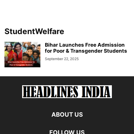
StudentWelfare
Bihar Launches Free Admission
for Poor & Transgender Students
September 22, 2025
ABOUT US
FOLLOW US