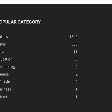
OPULAR CATEGORY
litics
1540
ews
685
dia
11
ducation
5
echnology
2
ience
2
festyle
2
usiness
1
icket
1