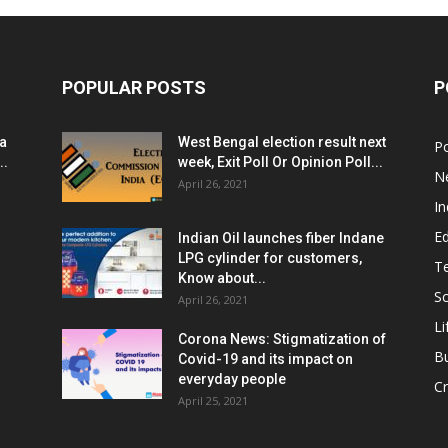
POPULAR POSTS
P
ia
West Bengal election result next
Po
..
week, Exit Poll Or Opinion Poll...
N
April 26, 2021
In
E
Indian Oil launches fiber Indane
LPG cylinder for customers,
T
Know about...
Sc
April 26, 2021
Li
Corona News: Stigmatization of
B
Covid-19 and its impact on
everyday people
Cr
April 25, 2021