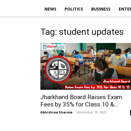
NEWS
POLITICS
BUSINESS
ENTE
Tag: student updates
Jharkhand Board Raises Exam
Fees by 35% for Class 10 &...
Abhishree Sharma
-
November 19, 2025