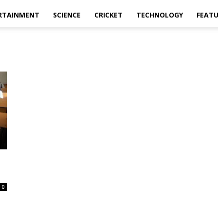
RTAINMENT
SCIENCE
CRICKET
TECHNOLOGY
FEAT
0