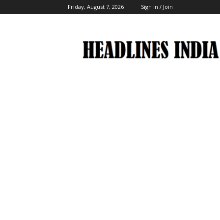
Friday, August 7, 2026
Sign in / Join
Headlines
India