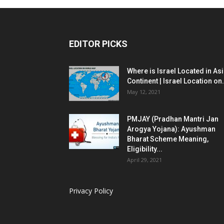
EDITOR PICKS
Where is Israel Located in As
Continent | Israel Location on.
May 12, 2021
PMJAY (Pradhan Mantri Jan
Arogya Yojana): Ayushman
Bharat Scheme Meaning,
Eligibility...
April 29, 2021
Privacy Policy