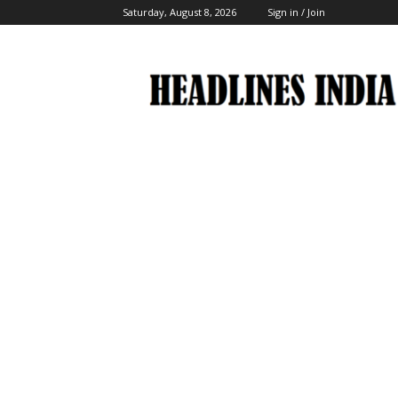
Saturday, August 8, 2026
Sign in / Join
Headlines
India