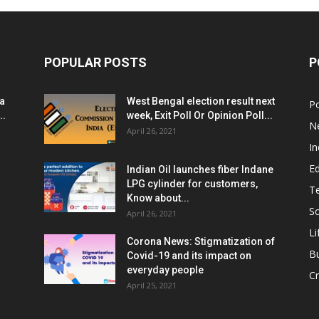
POPULAR POSTS
P
ia
West Bengal election result next
Po
..
week, Exit Poll Or Opinion Poll...
N
April 26, 2021
In
E
Indian Oil launches fiber Indane
LPG cylinder for customers,
T
Know about...
Sc
April 26, 2021
Li
Corona News: Stigmatization of
B
Covid-19 and its impact on
everyday people
Cr
April 25, 2021