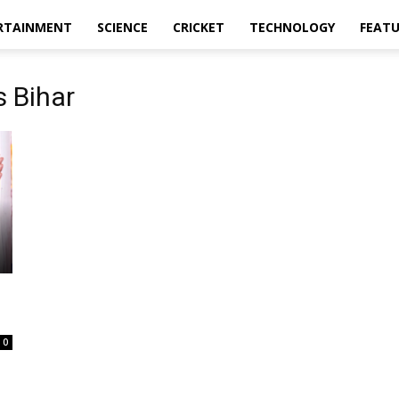
RTAINMENT
SCIENCE
CRICKET
TECHNOLOGY
FEAT
 Bihar
0