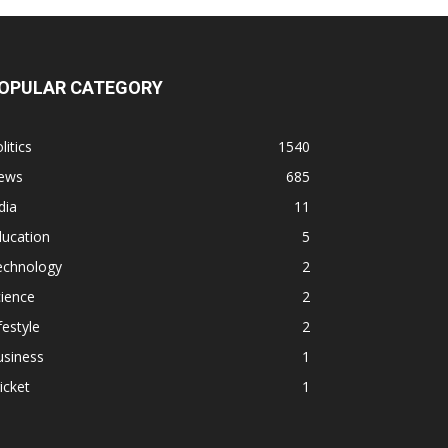
OPULAR CATEGORY
litics
1540
ews
685
dia
11
ducation
5
echnology
2
ience
2
festyle
2
usiness
1
icket
1