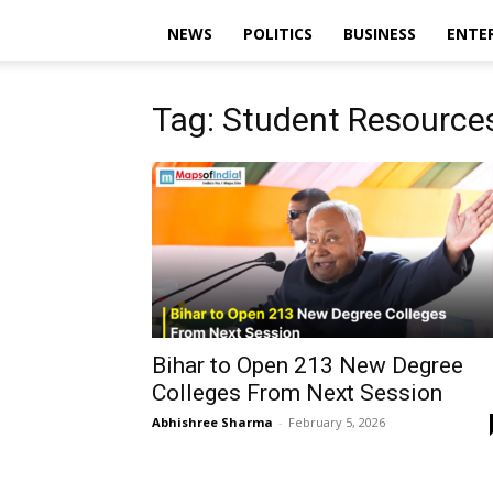
NEWS
POLITICS
BUSINESS
ENTE
Tag: Student Resources
Bihar to Open 213 New Degree
Colleges From Next Session
Abhishree Sharma
-
February 5, 2026