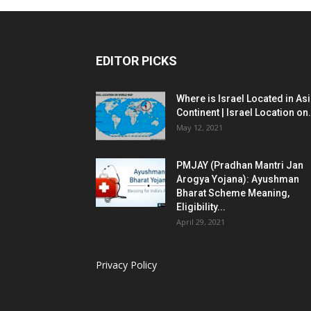
EDITOR PICKS
Where is Israel Located in As
Continent | Israel Location on.
May 12, 2021
PMJAY (Pradhan Mantri Jan
Arogya Yojana): Ayushman
Bharat Scheme Meaning,
Eligibility...
April 29, 2021
Privacy Policy