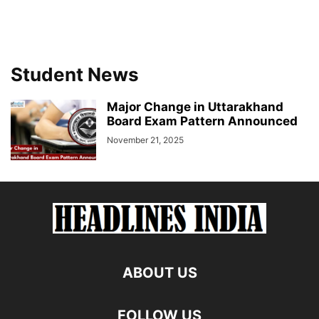
Student News
Major Change in Uttarakhand
Board Exam Pattern Announced
November 21, 2025
ABOUT US
FOLLOW US