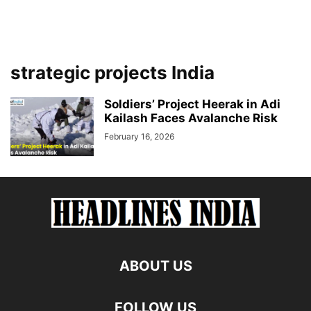
strategic projects India
Soldiers’ Project Heerak in Adi
Kailash Faces Avalanche Risk
February 16, 2026
ABOUT US
FOLLOW US