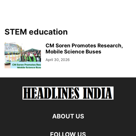
STEM education
CM Soren Promotes Research,
Mobile Science Buses
April 30, 2026
ABOUT US
FOLLOW US