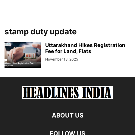
stamp duty update
Uttarakhand Hikes Registration
Fee for Land, Flats
November 18, 2025
ABOUT US
FOLLOW US