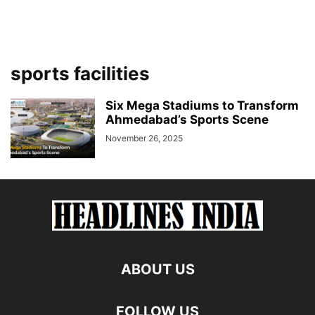
sports facilities
Six Mega Stadiums to Transform
Ahmedabad’s Sports Scene
November 26, 2025
ABOUT US
FOLLOW US