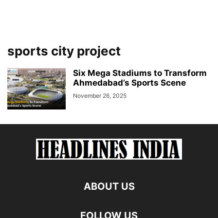
sports city project
Six Mega Stadiums to Transform
Ahmedabad’s Sports Scene
November 26, 2025
ABOUT US
FOLLOW US