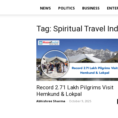
NEWS
POLITICS
BUSINESS
ENTE
Tag: Spiritual Travel In
Record 2.71 Lakh Pilgrims Visit
Hemkund & Lokpal
Abhishree Sharma
-
October 9, 2025