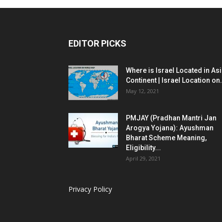
EDITOR PICKS
Where is Israel Located in As
Continent | Israel Location on.
May 12, 2021
PMJAY (Pradhan Mantri Jan
Arogya Yojana): Ayushman
Bharat Scheme Meaning,
Eligibility...
April 29, 2021
Privacy Policy