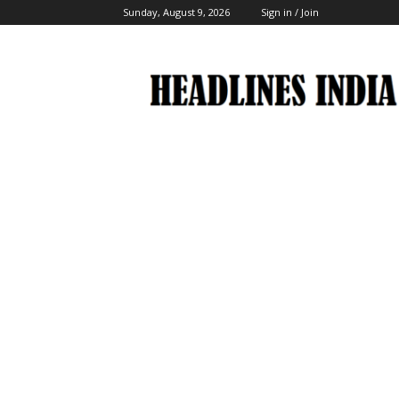
Sunday, August 9, 2026
Sign in / Join
Headlines
India