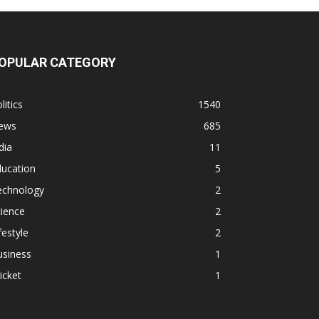
OPULAR CATEGORY
litics
1540
ews
685
dia
11
ducation
5
echnology
2
ience
2
festyle
2
usiness
1
icket
1