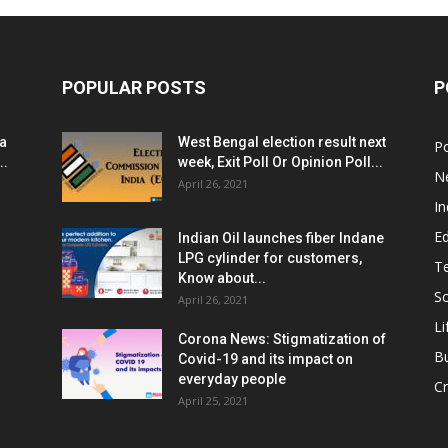
POPULAR POSTS
P
ia
West Bengal election result next
Po
..
week, Exit Poll Or Opinion Poll...
N
April 26, 2021
In
E
Indian Oil launches fiber Indane
LPG cylinder for customers,
T
Know about...
Sc
April 26, 2021
Li
Corona News: Stigmatization of
B
Covid-19 and its impact on
everyday people
Cr
April 25, 2021