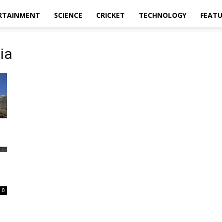
RTAINMENT
SCIENCE
CRICKET
TECHNOLOGY
FEAT
dia
0