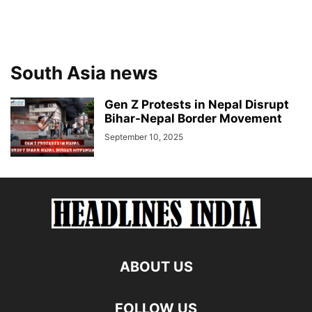
South Asia news
Gen Z Protests in Nepal Disrupt
Bihar-Nepal Border Movement
September 10, 2025
ABOUT US
FOLLOW US