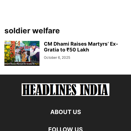
soldier welfare
CM Dhami Raises Martyrs’ Ex-
Gratia to ₹50 Lakh
October 6, 2025
ABOUT US
FOLLOW US