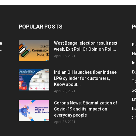
POPULAR POSTS
P
ia
West Bengal election result next
Po
..
week, Exit Poll Or Opinion Poll...
N
April 26, 2021
In
E
Indian Oil launches fiber Indane
LPG cylinder for customers,
T
Know about...
Sc
April 26, 2021
Li
Corona News: Stigmatization of
B
Covid-19 and its impact on
everyday people
Cr
April 25, 2021