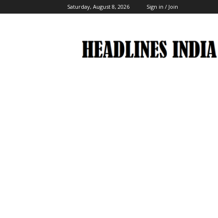
Saturday, August 8, 2026
Sign in / Join
Headlines
India