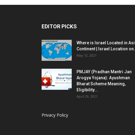
EDITOR PICKS
Where is Israel Located in As
Continent | Israel Location on.
May 12, 2021
PMJAY (Pradhan Mantri Jan
Arogya Yojana): Ayushman
Bharat Scheme Meaning,
Eligibility...
April 29, 2021
Privacy Policy