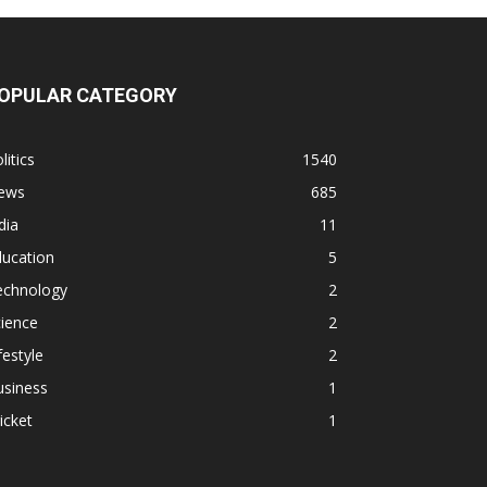
OPULAR CATEGORY
litics
1540
ews
685
dia
11
ducation
5
echnology
2
ience
2
festyle
2
usiness
1
icket
1