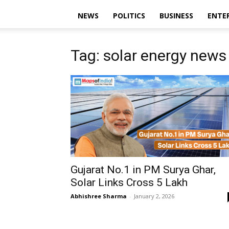
NEWS
POLITICS
BUSINESS
ENTE
Tag: solar energy news
Gujarat No.1 in PM Surya Ghar,
Solar Links Cross 5 Lakh
Abhishree Sharma
-
January 2, 2026