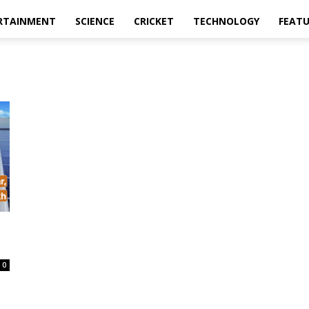
RTAINMENT
SCIENCE
CRICKET
TECHNOLOGY
FEAT
0