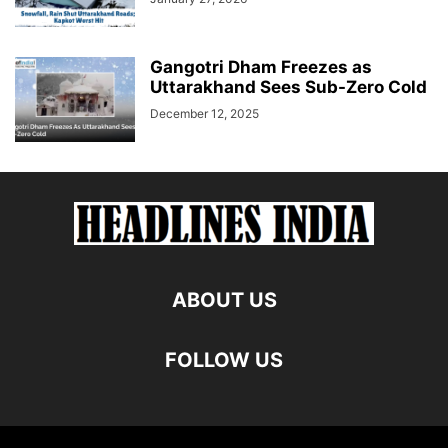
Gangotri Dham Freezes as
Uttarakhand Sees Sub-Zero Cold
December 12, 2025
ABOUT US
FOLLOW US