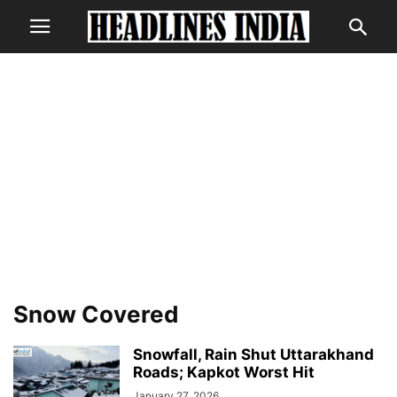
Snow Covered
Snowfall, Rain Shut Uttarakhand
Roads; Kapkot Worst Hit
January 27, 2026