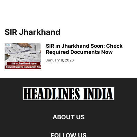
SIR Jharkhand
SIR in Jharkhand Soon: Check
Required Documents Now
January 8, 2026
ABOUT US
FOLLOW US