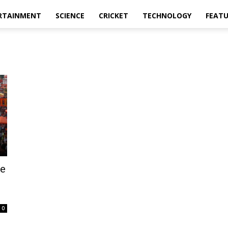
RTAINMENT
SCIENCE
CRICKET
TECHNOLOGY
FEAT
ge
0