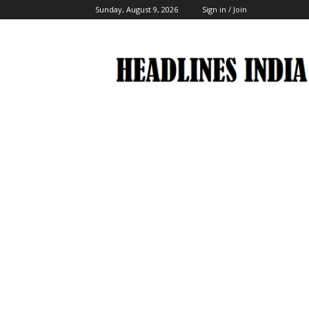
Sunday, August 9, 2026
Sign in / Join
Headlines
India