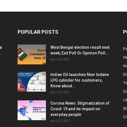
POPULAR POSTS
P
ia
West Bengal election result next
Po
..
week, Exit Poll Or Opinion Poll...
N
April 26, 2021
In
E
Indian Oil launches fiber Indane
LPG cylinder for customers,
T
Know about...
Sc
April 26, 2021
Li
Corona News: Stigmatization of
B
Covid-19 and its impact on
everyday people
Cr
April 25, 2021