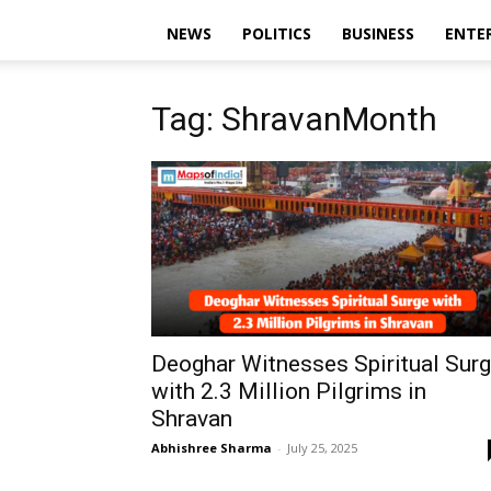
NEWS
POLITICS
BUSINESS
ENTE
Tag: ShravanMonth
Deoghar Witnesses Spiritual Sur
with 2.3 Million Pilgrims in
Shravan
Abhishree Sharma
-
July 25, 2025