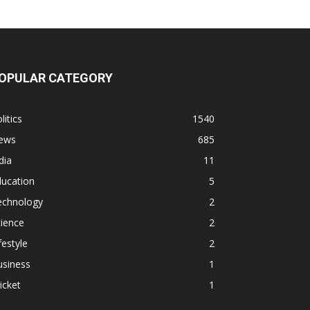
OPULAR CATEGORY
litics
1540
ews
685
dia
11
ducation
5
echnology
2
ience
2
festyle
2
usiness
1
icket
1