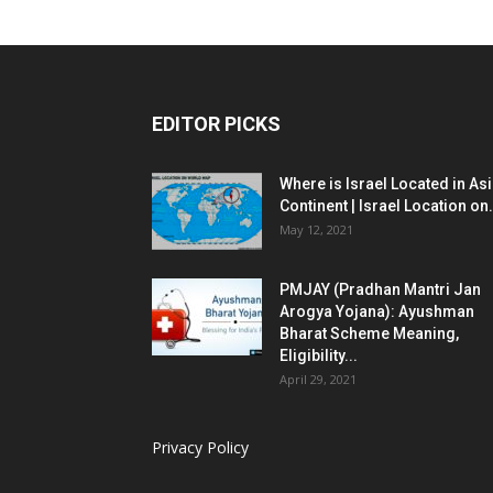
EDITOR PICKS
Where is Israel Located in As
Continent | Israel Location on.
May 12, 2021
PMJAY (Pradhan Mantri Jan
Arogya Yojana): Ayushman
Bharat Scheme Meaning,
Eligibility...
April 29, 2021
Privacy Policy