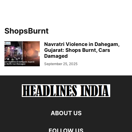
ShopsBurnt
Navratri Violence in Dahegam,
Gujarat: Shops Burnt, Cars
Damaged
September 25, 2025
ABOUT US
FOLLOW US