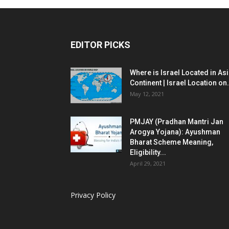
EDITOR PICKS
Where is Israel Located in As
Continent | Israel Location on.
May 12, 2021
PMJAY (Pradhan Mantri Jan
Arogya Yojana): Ayushman
Bharat Scheme Meaning,
Eligibility...
April 29, 2021
Privacy Policy