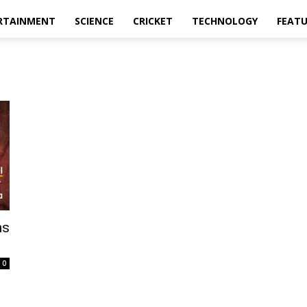
RTAINMENT
SCIENCE
CRICKET
TECHNOLOGY
FEAT
ns
0