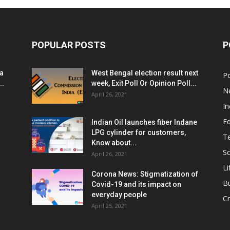
POPULAR POSTS
P
ia
West Bengal election result next
Po
..
week, Exit Poll Or Opinion Poll...
N
April 26, 2021
In
E
Indian Oil launches fiber Indane
LPG cylinder for customers,
T
Know about...
Sc
April 26, 2021
Li
Corona News: Stigmatization of
B
Covid-19 and its impact on
everyday people
Cr
April 25, 2021