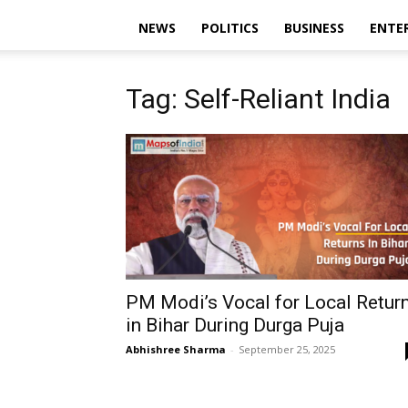
NEWS
POLITICS
BUSINESS
ENTE
Tag: Self-Reliant India
PM Modi’s Vocal for Local Retur
in Bihar During Durga Puja
Abhishree Sharma
-
September 25, 2025