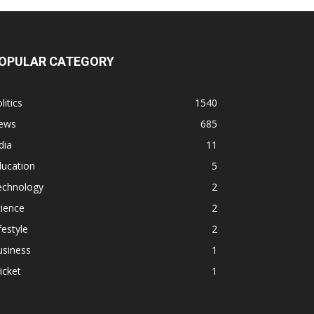
OPULAR CATEGORY
litics
1540
ews
685
dia
11
ducation
5
echnology
2
ience
2
festyle
2
usiness
1
icket
1