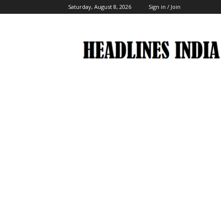
Saturday, August 8, 2026
Sign in / Join
Headlines
India