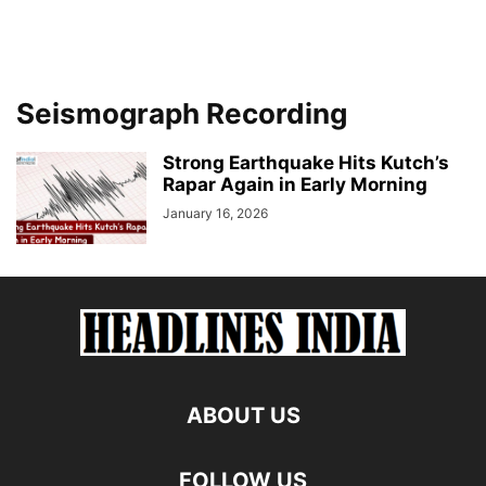
Seismograph Recording
Strong Earthquake Hits Kutch’s
Rapar Again in Early Morning
January 16, 2026
ABOUT US
FOLLOW US