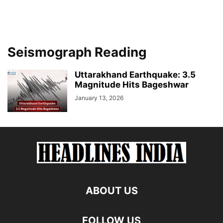
Seismograph Reading
Uttarakhand Earthquake: 3.5
Magnitude Hits Bageshwar
January 13, 2026
ABOUT US
FOLLOW US