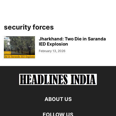
security forces
Jharkhand: Two Die in Saranda
IED Explosion
February 13, 2026
ABOUT US
FOLLOW US