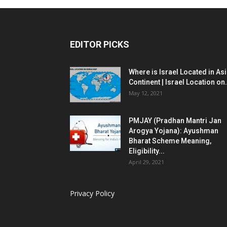
EDITOR PICKS
Where is Israel Located in As
Continent | Israel Location on.
May 12, 2021
PMJAY (Pradhan Mantri Jan
Arogya Yojana): Ayushman
Bharat Scheme Meaning,
Eligibility...
April 29, 2021
Privacy Policy