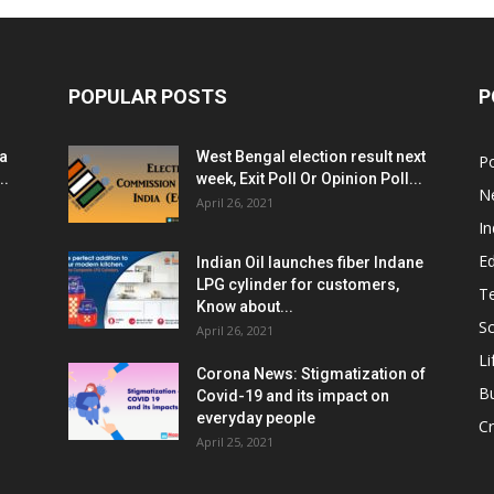
POPULAR POSTS
P
ia
West Bengal election result next
Po
..
week, Exit Poll Or Opinion Poll...
N
April 26, 2021
In
E
Indian Oil launches fiber Indane
LPG cylinder for customers,
T
Know about...
Sc
April 26, 2021
Li
Corona News: Stigmatization of
B
Covid-19 and its impact on
everyday people
Cr
April 25, 2021