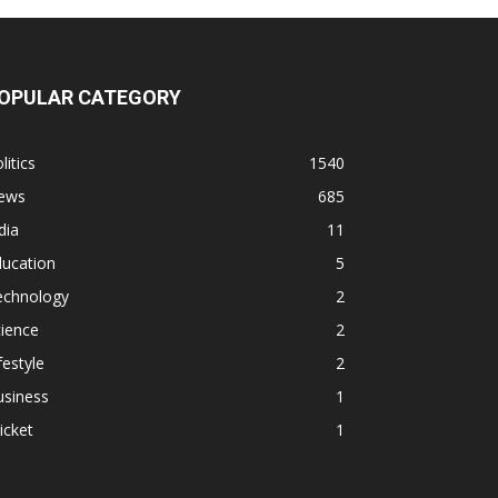
OPULAR CATEGORY
litics
1540
ews
685
dia
11
ducation
5
echnology
2
ience
2
festyle
2
usiness
1
icket
1