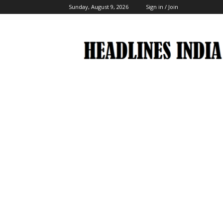
Sunday, August 9, 2026
Sign in / Join
Headlines
India