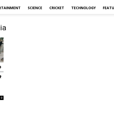
RTAINMENT
SCIENCE
CRICKET
TECHNOLOGY
FEAT
ia
0