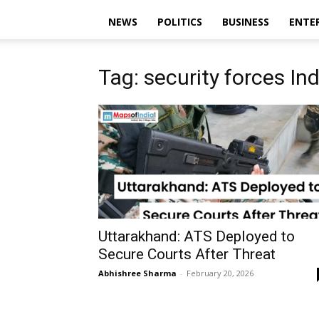
NEWS
POLITICS
BUSINESS
ENTE
Tag: security forces Ind
Uttarakhand: ATS Deployed to
Secure Courts After Threat
Abhishree Sharma
-
February 20, 2026