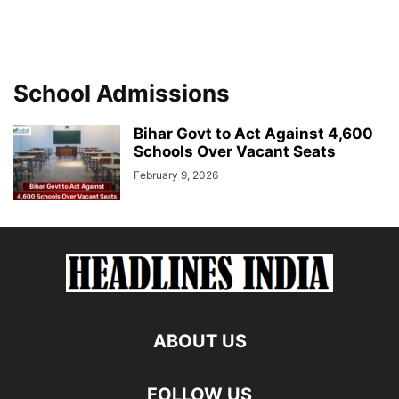
School Admissions
Bihar Govt to Act Against 4,600
Schools Over Vacant Seats
February 9, 2026
ABOUT US
FOLLOW US