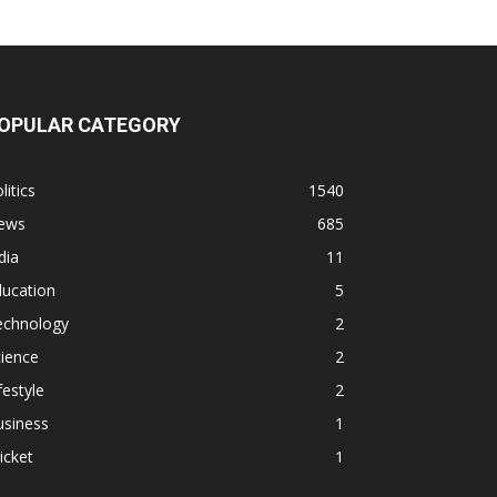
OPULAR CATEGORY
litics
1540
ews
685
dia
11
ducation
5
echnology
2
ience
2
festyle
2
usiness
1
icket
1