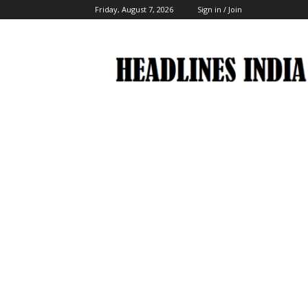
Friday, August 7, 2026
Sign in / Join
Headlines
India