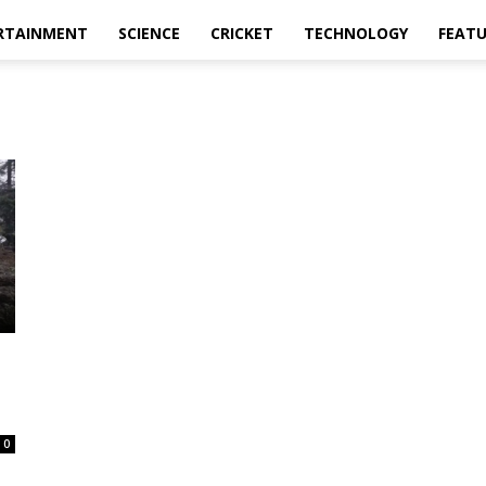
RTAINMENT
SCIENCE
CRICKET
TECHNOLOGY
FEAT
0