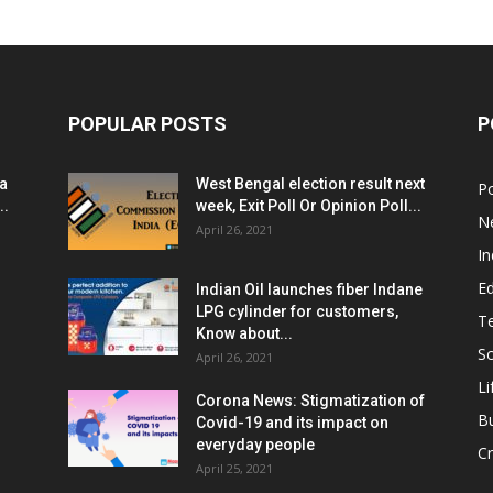
POPULAR POSTS
P
ia
West Bengal election result next
Po
..
week, Exit Poll Or Opinion Poll...
N
April 26, 2021
In
E
Indian Oil launches fiber Indane
LPG cylinder for customers,
T
Know about...
Sc
April 26, 2021
Li
Corona News: Stigmatization of
B
Covid-19 and its impact on
everyday people
Cr
April 25, 2021