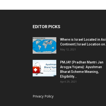
EDITOR PICKS
Where is Israel Located in As
Continent | Israel Location on.
May 12, 2021
PMJAY (Pradhan Mantri Jan
Arogya Yojana): Ayushman
Bharat Scheme Meaning,
Eligibility...
April 29, 2021
Privacy Policy