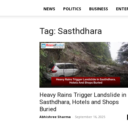
NEWS
POLITICS
BUSINESS
ENTE
Tag: Sasthdhara
Heavy Rains Trigger Landslide in
Sasthdhara, Hotels and Shops
Buried
Abhishree Sharma
-
September 16, 2025