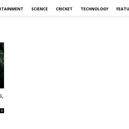
RTAINMENT
SCIENCE
CRICKET
TECHNOLOGY
FEAT
s,
0