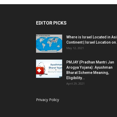
EDITOR PICKS
Where is Israel Located in As
Continent | Israel Location on.
May 12, 2021
PMJAY (Pradhan Mantri Jan
Arogya Yojana): Ayushman
Bharat Scheme Meaning,
Eligibility...
April 29, 2021
Privacy Policy