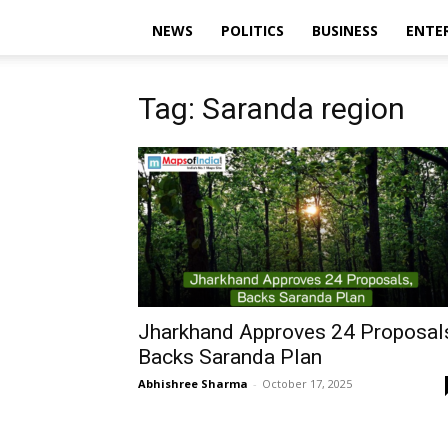
NEWS
POLITICS
BUSINESS
ENTE
Tag: Saranda region
Jharkhand Approves 24 Proposal
Backs Saranda Plan
Abhishree Sharma
-
October 17, 2025