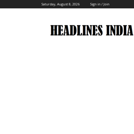
Saturday, August 8, 2026
Sign in / Join
Headlines
India