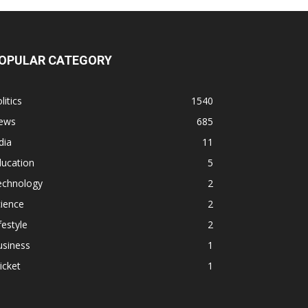
OPULAR CATEGORY
litics
1540
ews
685
dia
11
ducation
5
echnology
2
ience
2
festyle
2
usiness
1
icket
1