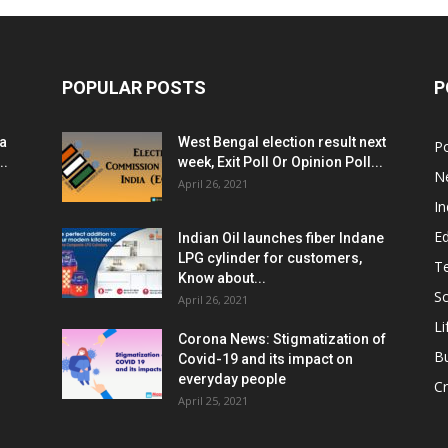
POPULAR POSTS
P
ia
West Bengal election result next
Po
..
week, Exit Poll Or Opinion Poll...
N
April 26, 2021
In
E
Indian Oil launches fiber Indane
LPG cylinder for customers,
T
Know about...
Sc
April 26, 2021
Li
Corona News: Stigmatization of
B
Covid-19 and its impact on
everyday people
Cr
April 25, 2021