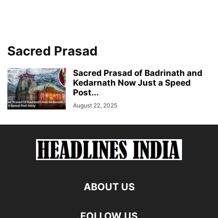
Sacred Prasad
Sacred Prasad of Badrinath and
Kedarnath Now Just a Speed
Post...
August 22, 2025
ABOUT US
FOLLOW US