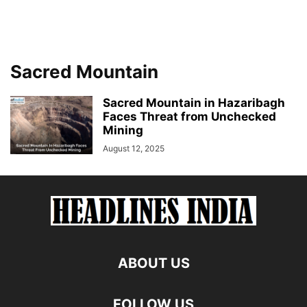
Sacred Mountain
Sacred Mountain in Hazaribagh
Faces Threat from Unchecked
Mining
August 12, 2025
ABOUT US
FOLLOW US