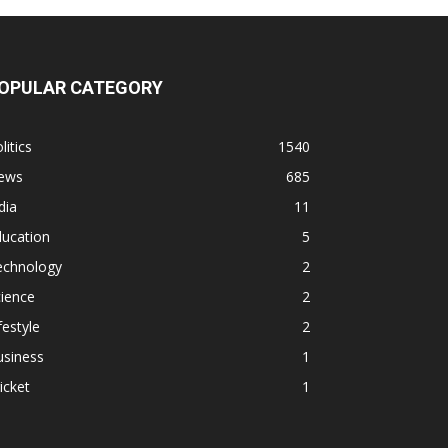
OPULAR CATEGORY
litics
1540
ews
685
dia
11
ducation
5
echnology
2
ience
2
festyle
2
usiness
1
icket
1