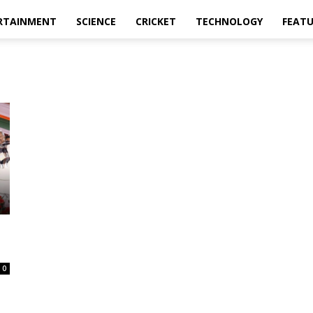
RTAINMENT
SCIENCE
CRICKET
TECHNOLOGY
FEAT
0