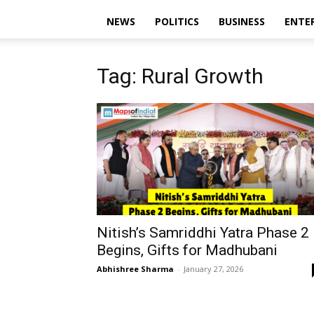
NEWS
POLITICS
BUSINESS
ENTE
Tag: Rural Growth
Nitish’s Samriddhi Yatra Phase 2
Begins, Gifts for Madhubani
Abhishree Sharma
-
January 27, 2026