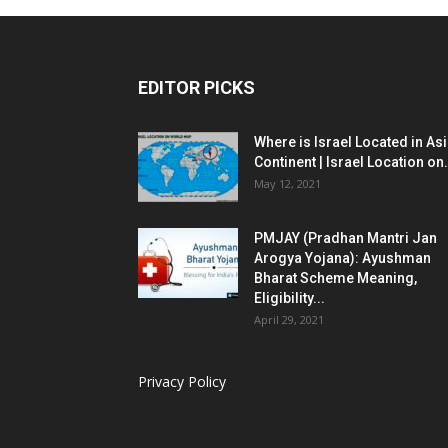
EDITOR PICKS
Where is Israel Located in As
Continent | Israel Location on.
May 12, 2021
PMJAY (Pradhan Mantri Jan
Arogya Yojana): Ayushman
Bharat Scheme Meaning,
Eligibility...
April 29, 2021
Privacy Policy