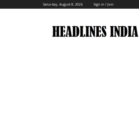
Saturday, August 8, 2026
Sign in / Join
Headlines
India