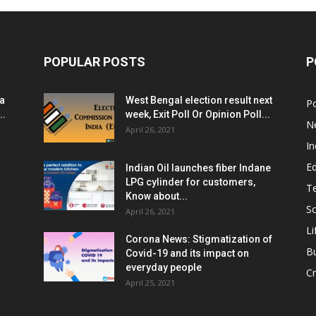
POPULAR POSTS
P
ia
West Bengal election result next
Po
..
week, Exit Poll Or Opinion Poll...
N
April 26, 2021
In
E
Indian Oil launches fiber Indane
LPG cylinder for customers,
T
Know about...
Sc
April 26, 2021
Li
Corona News: Stigmatization of
B
Covid-19 and its impact on
everyday people
Cr
April 25, 2021