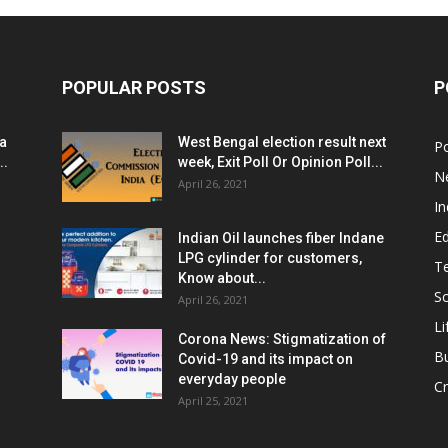
POPULAR POSTS
P
ia
West Bengal election result next
Po
..
week, Exit Poll Or Opinion Poll...
N
April 26, 2021
In
E
Indian Oil launches fiber Indane
LPG cylinder for customers,
T
Know about...
Sc
April 26, 2021
Li
Corona News: Stigmatization of
B
Covid-19 and its impact on
everyday people
Cr
April 25, 2021