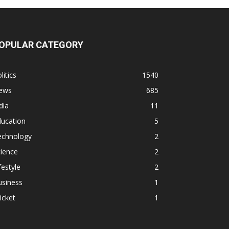
OPULAR CATEGORY
litics
1540
ews
685
dia
11
ducation
5
echnology
2
ience
2
festyle
2
usiness
1
icket
1