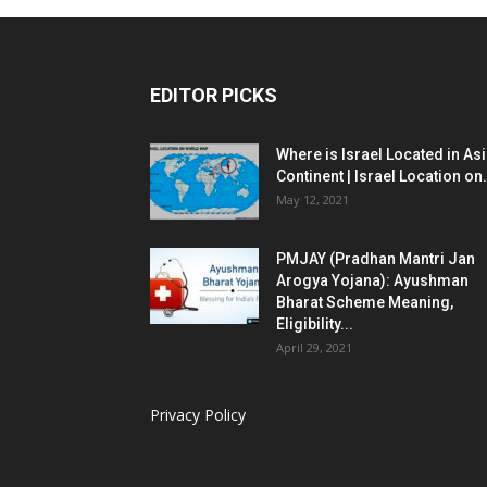
EDITOR PICKS
Where is Israel Located in As
Continent | Israel Location on.
May 12, 2021
PMJAY (Pradhan Mantri Jan
Arogya Yojana): Ayushman
Bharat Scheme Meaning,
Eligibility...
April 29, 2021
Privacy Policy