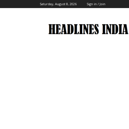
Saturday, August 8, 2026
Sign in / Join
Headlines
India