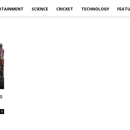
RTAINMENT
SCIENCE
CRICKET
TECHNOLOGY
FEAT
s
0