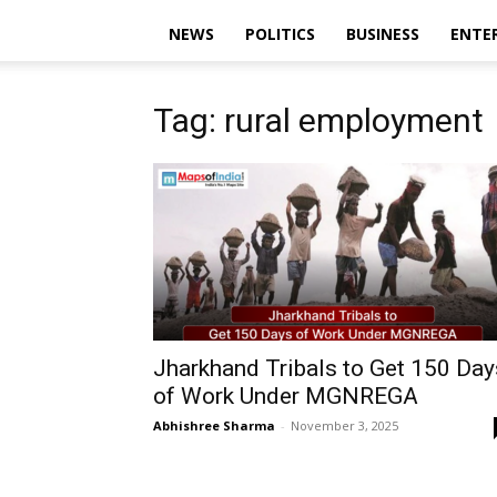
NEWS
POLITICS
BUSINESS
ENTE
Tag: rural employment
Jharkhand Tribals to Get 150 Day
of Work Under MGNREGA
Abhishree Sharma
-
November 3, 2025