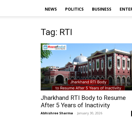
NEWS
POLITICS
BUSINESS
ENTE
Tag: RTI
Jharkhand RTI Body to Resume
After 5 Years of Inactivity
Abhishree Sharma
-
January 30, 2026