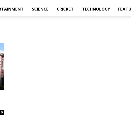
RTAINMENT
SCIENCE
CRICKET
TECHNOLOGY
FEAT
0