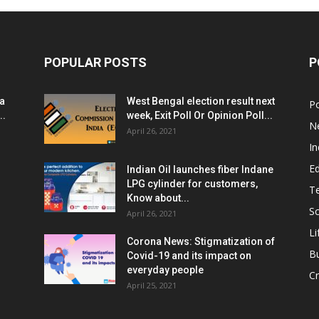
POPULAR POSTS
P
ia
West Bengal election result next
Po
..
week, Exit Poll Or Opinion Poll...
N
April 26, 2021
In
E
Indian Oil launches fiber Indane
LPG cylinder for customers,
T
Know about...
Sc
April 26, 2021
Li
Corona News: Stigmatization of
B
Covid-19 and its impact on
everyday people
Cr
April 25, 2021