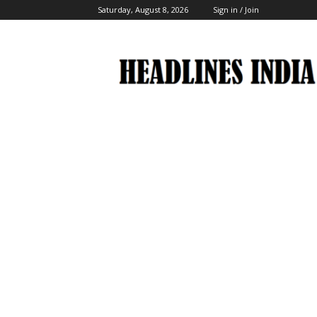
Saturday, August 8, 2026
Sign in / Join
Headlines
India