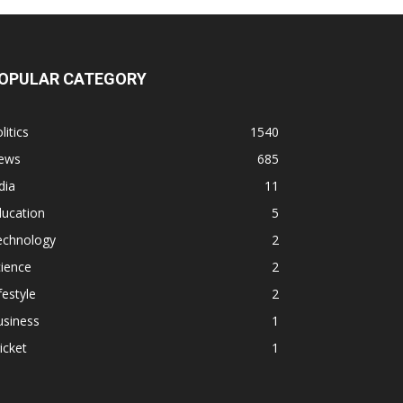
OPULAR CATEGORY
litics
1540
ews
685
dia
11
ducation
5
echnology
2
ience
2
festyle
2
usiness
1
icket
1