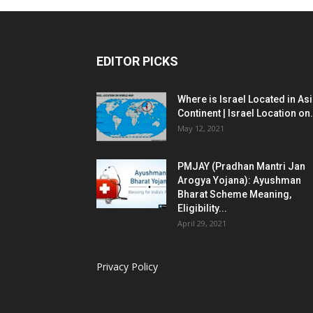
EDITOR PICKS
Where is Israel Located in As
Continent | Israel Location on.
May 12, 2021
PMJAY (Pradhan Mantri Jan
Arogya Yojana): Ayushman
Bharat Scheme Meaning,
Eligibility...
April 29, 2021
Privacy Policy