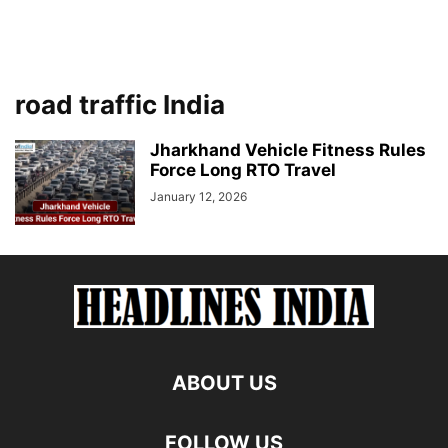
road traffic India
Jharkhand Vehicle Fitness Rules
Force Long RTO Travel
January 12, 2026
ABOUT US
FOLLOW US