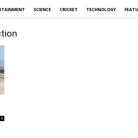
RTAINMENT
SCIENCE
CRICKET
TECHNOLOGY
FEAT
ction
0