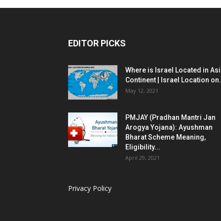
EDITOR PICKS
Where is Israel Located in As
Continent | Israel Location on.
May 12, 2021
PMJAY (Pradhan Mantri Jan
Arogya Yojana): Ayushman
Bharat Scheme Meaning,
Eligibility...
April 29, 2021
Privacy Policy