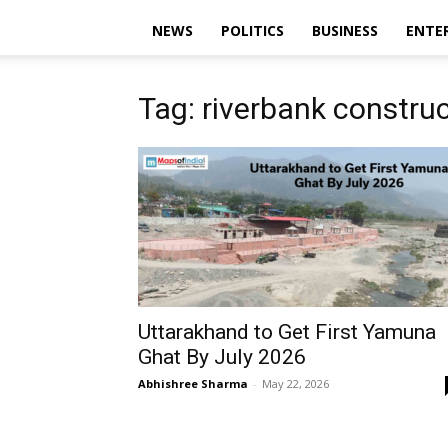
NEWS
POLITICS
BUSINESS
ENTE
Tag: riverbank constru
Uttarakhand to Get First Yamuna
Ghat By July 2026
Abhishree Sharma
-
May 22, 2026