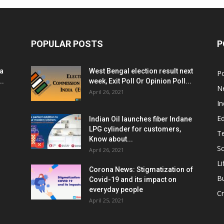
POPULAR POSTS
P
ia
West Bengal election result next
Po
..
week, Exit Poll Or Opinion Poll...
N
April 26, 2021
In
E
Indian Oil launches fiber Indane
LPG cylinder for customers,
T
Know about...
Sc
April 26, 2021
Li
Corona News: Stigmatization of
B
Covid-19 and its impact on
everyday people
Cr
April 25, 2021