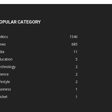
OPULAR CATEGORY
litics
1540
ews
685
dia
11
ducation
5
echnology
2
ience
2
festyle
2
usiness
1
icket
1