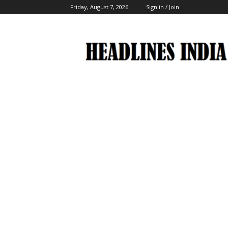
Friday, August 7, 2026
Sign in / Join
Headlines
India