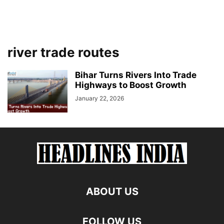
river trade routes
Bihar Turns Rivers Into Trade
Highways to Boost Growth
January 22, 2026
ABOUT US
FOLLOW US