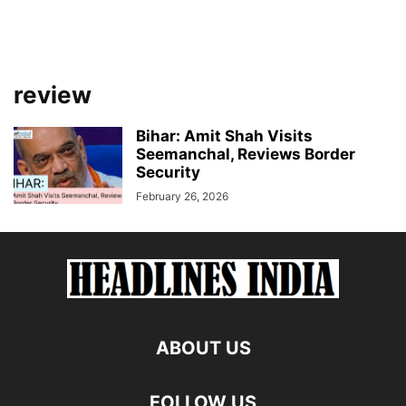
review
Bihar: Amit Shah Visits
Seemanchal, Reviews Border
Security
February 26, 2026
ABOUT US
FOLLOW US