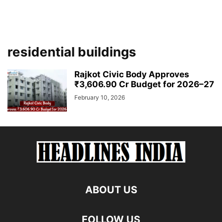
residential buildings
Rajkot Civic Body Approves
₹3,606.90 Cr Budget for 2026–27
February 10, 2026
ABOUT US
FOLLOW US