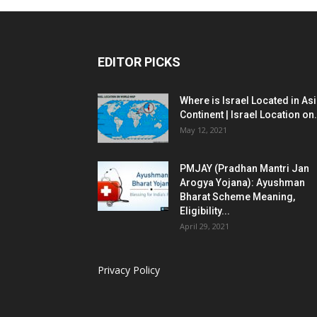
EDITOR PICKS
Where is Israel Located in As
Continent | Israel Location on.
May 12, 2021
PMJAY (Pradhan Mantri Jan
Arogya Yojana): Ayushman
Bharat Scheme Meaning,
Eligibility...
April 29, 2021
Privacy Policy