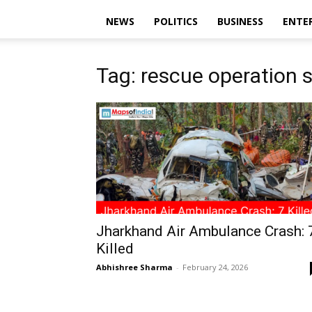
NEWS
POLITICS
BUSINESS
ENTE
Tag: rescue operation 
Jharkhand Air Ambulance Crash: 
Killed
Abhishree Sharma
-
February 24, 2026