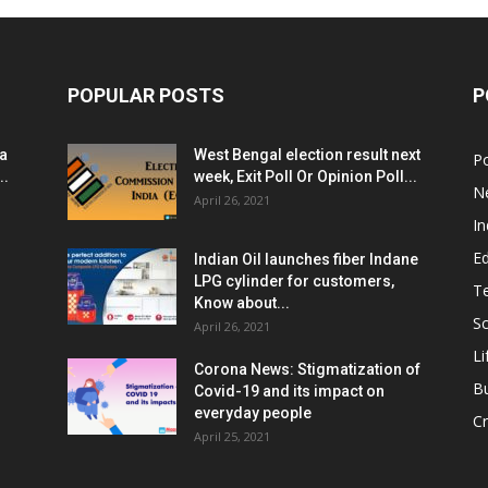
POPULAR POSTS
P
ia
West Bengal election result next
Po
..
week, Exit Poll Or Opinion Poll...
N
April 26, 2021
In
E
Indian Oil launches fiber Indane
LPG cylinder for customers,
T
Know about...
Sc
April 26, 2021
Li
Corona News: Stigmatization of
B
Covid-19 and its impact on
everyday people
Cr
April 25, 2021