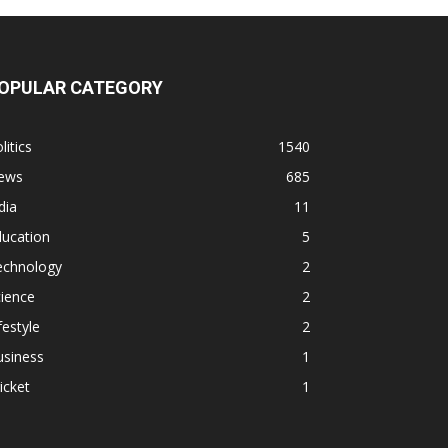
OPULAR CATEGORY
litics
1540
ews
685
dia
11
ducation
5
echnology
2
ience
2
festyle
2
usiness
1
icket
1