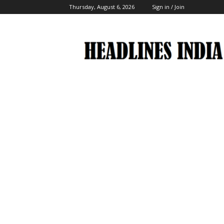
Thursday, August 6, 2026
Sign in / Join
Headlines
India