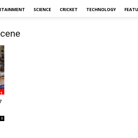
RTAINMENT
SCIENCE
CRICKET
TECHNOLOGY
FEAT
scene
7
0